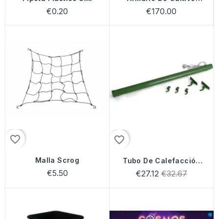
Mammoth
€0.20
€170.00
favorite_border
favorite_border
Malla Scrog
Tubo De Calefacción
Solux
€5.50
Regular
€27.12
€32.67
price