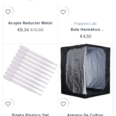
favorite_border
favorite_border
Acople Reductor Metal
Poppins Lab
Regular
€8.34
€10.56
Bote Hermético
price
Poppins Lab
€4.50
favorite_border
favorite_border
Pipeta Plastico 3ml
Armario De Cultivo