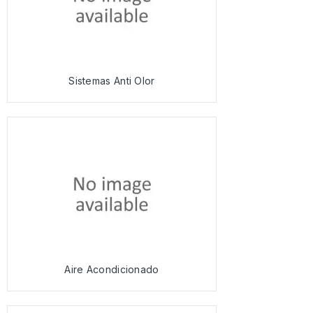
Sistemas Anti Olor
Aire Acondicionado