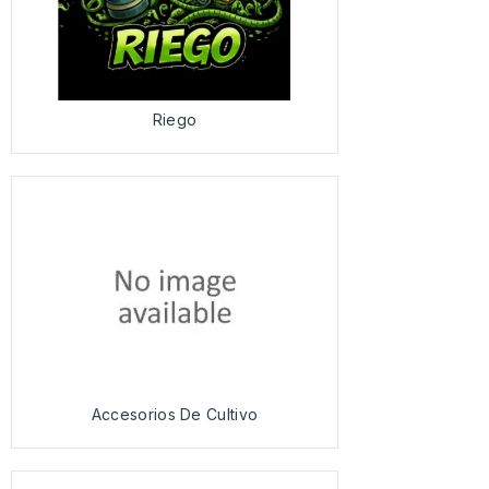
Riego
Accesorios De Cultivo