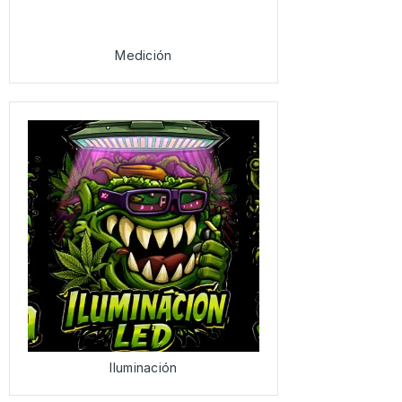
Medición
Iluminación