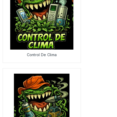
Control De Clima