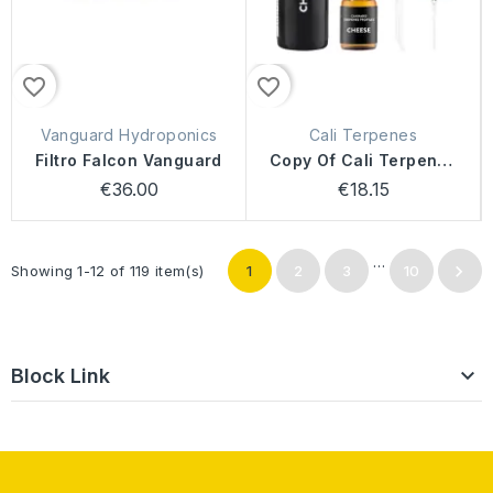
favorite_border
favorite_border
Vanguard Hydroponics
Cali Terpenes
Filtro Falcon Vanguard
Copy Of Cali Terpenes
Cheese
€36.00
€18.15
…

Showing 1-12 of 119 item(s)
1
2
3
10

Block Link