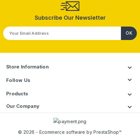
Subscribe Our Newsletter
Store Information


Follow Us
Products

Our Company

© 2026 - Ecommerce software by PrestaShop™