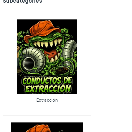
Subcategories
Extracción