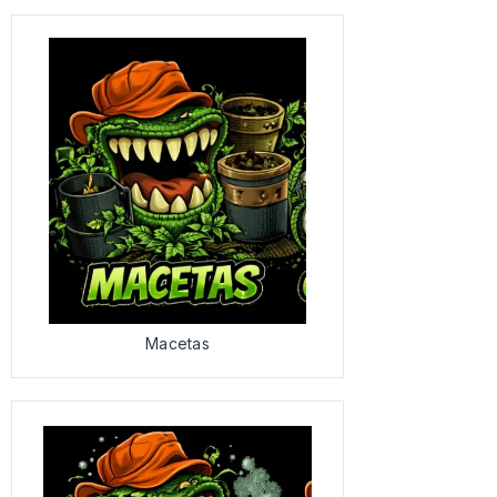
Macetas