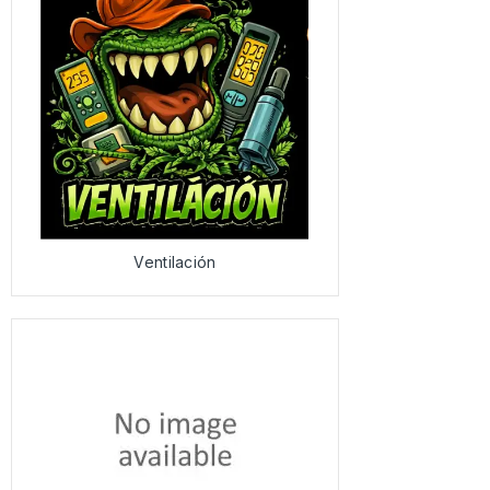
Ventilación