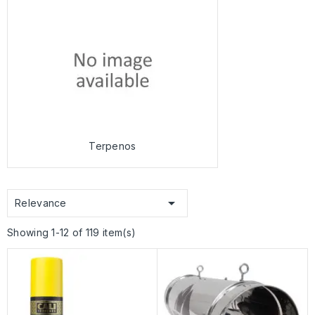
Terpenos

Relevance
Showing 1-12 of 119 item(s)