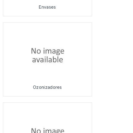
Envases
Ozonizadores