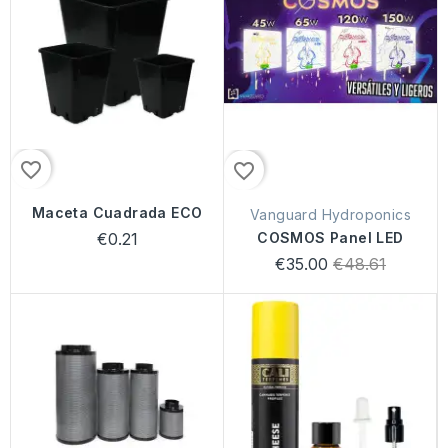
favorite_border
favorite_border
Maceta Cuadrada ECO
Vanguard Hydroponics
€0.21
COSMOS Panel LED
Regular
€35.00
€48.61
price