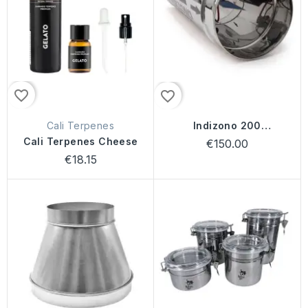
favorite_border
favorite_border
Cali Terpenes
Indizono 200
(7000mg/h)
Cali Terpenes Cheese
€150.00
€18.15