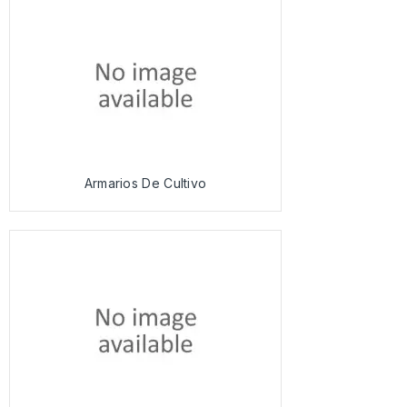
Armarios De Cultivo