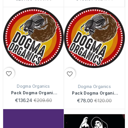
price
price
favorite_border
favorite_border
Dogma Organics
Dogma Organics
Pack Dogma Organic
Pack Dogma Organic
200L
100L
Regular
€136.24
€209.60
Regular
€78.00
€120.00
price
price