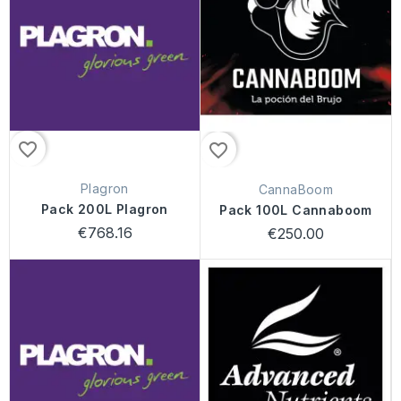
favorite_border
favorite_border
Plagron
CannaBoom
Pack 200L Plagron
Pack 100L Cannaboom
€768.16
€250.00