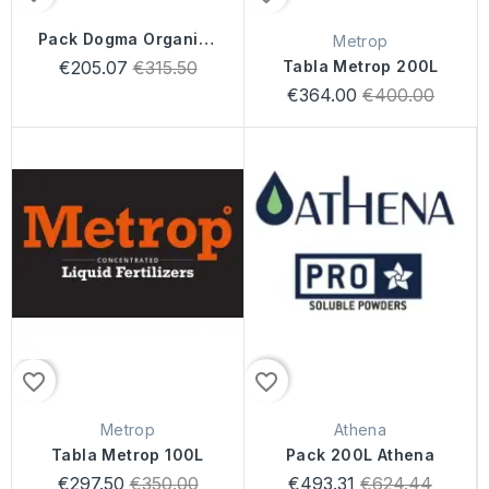
Pack Dogma Organics
Metrop
400 Litros
Regular
€205.07
€315.50
Tabla Metrop 200L
price
Regular
€364.00
€400.00
price
favorite_border
favorite_border
Metrop
Athena
Tabla Metrop 100L
Pack 200L Athena
Regular
Regular
€297.50
€350.00
€493.31
€624.44