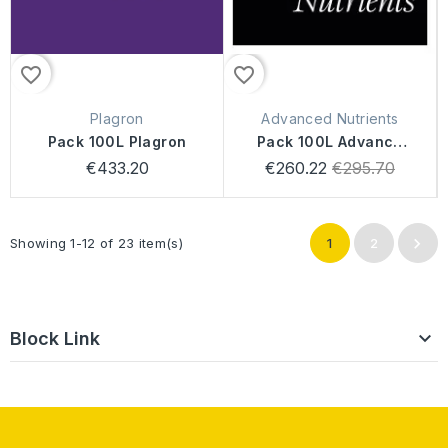
favorite_border
favorite_border
Plagron
Advanced Nutrients
Pack 100L Plagron
Pack 100L Advance
Nutrients Sensi
Regular
€433.20
€260.22
€295.70
price

Showing 1-12 of 23 item(s)
1
2

Block Link