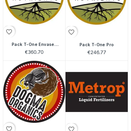
favorite_border
favorite_border
Pack T-One Envases
Pack T-One Pro
24 Litros
€360.70
€246.77
favorite_border
favorite_border