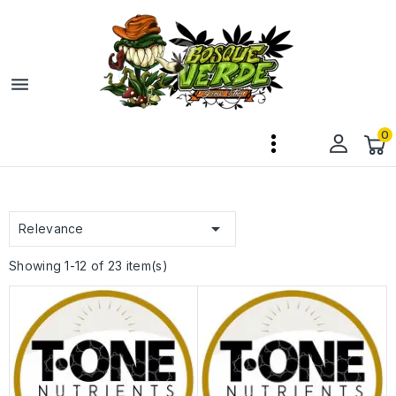

0

Relevance
Showing 1-12 of 23 item(s)