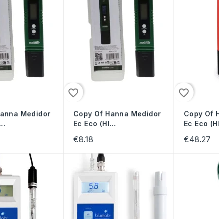
favorite_border
favorite_border
Hanna Medidor
Copy Of Hanna Medidor
Copy Of 
..
Ec Eco (HI...
Ec Eco (HI
€8.18
€48.27