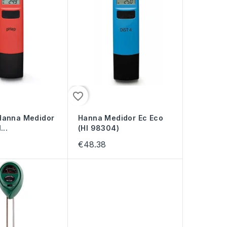
favorite_border
Hanna Medidor
Hanna Medidor Ec Eco
...
(HI 98304)
€48.38