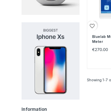
favorite_border
Bluelab M
Meter
€270.00
Showing 1-7 o
Information