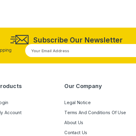
Subscribe Our Newsletter
opping
Products
Our Company
ogin
Legal Notice
y Account
Terms And Conditions Of Use
About Us
Contact Us