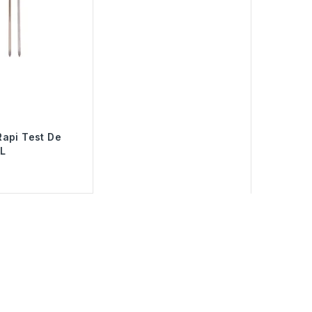
api Test De
L