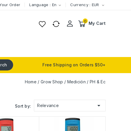
Your Order
Language : En
Currency : EUR


0
My Cart
rch
Free Shipping on Orders $50+
Home
Grow Shop
Medición
PH & Ec

Relevance
Sort by: