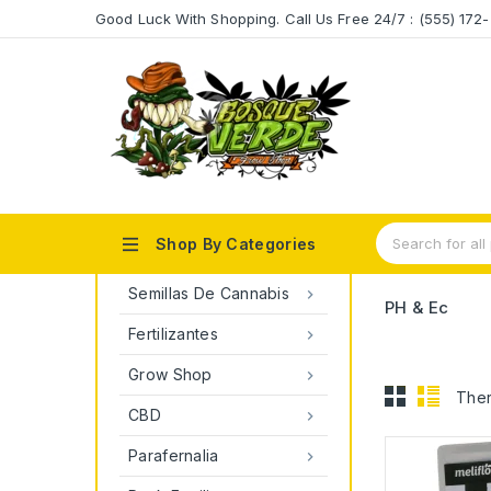
Good Luck With Shopping. Call Us Free 24/7 : (555) 17

Shop By Categories
Semillas De Cannabis

PH & Ec
Fertilizantes

Grow Shop

Ther
CBD

Parafernalia
