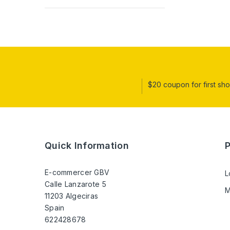
$20 coupon for first sh
Quick Information
E-commercer GBV
L
Calle Lanzarote 5
M
11203 Algeciras
Spain
622428678