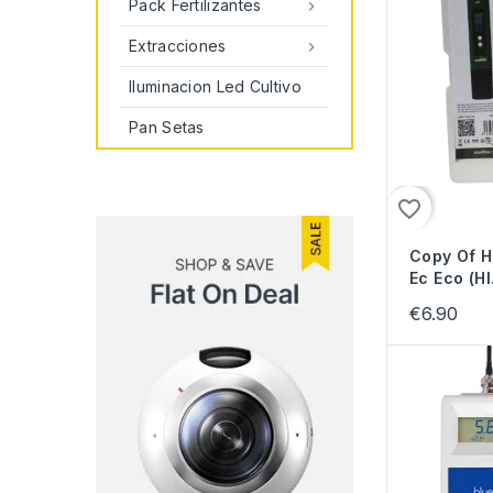
Pack Fertilizantes

Extracciones

Iluminacion Led Cultivo
Pan Setas
favorite_border
Copy Of 
Ec Eco (HI.
€6.90