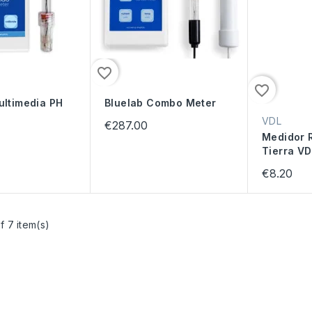
favorite_border
favorite_border
ultimedia PH
Bluelab Combo Meter
VDL
€287.00
Medidor R
Tierra VD
€8.20
f 7 item(s)