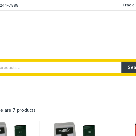
Track 
2-244-7888
Sea
e are 7 products.