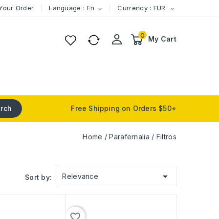
Your Order
Language : En
Currency : EUR


0
My Cart
rch
Free Shipping on Orders $50+
Home
Parafernalia
Filtros

Relevance
Sort by:
favorite_border