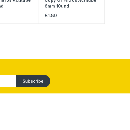
iltros Actitube
Copy Of Filtros Actitube
nd
6mm 10und
€1.80