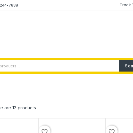
Track 
2-244-7888
Sea
e are 12 products.
favorite_border
favorite_border