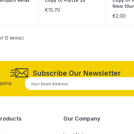
oropuff Relax
Copy Of Purize 33
Copy Of F
6mm 10u
€15.70
€2.00
f 12 item(s)
Subscribe Our Newsletter
opping
Products
Our Company