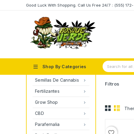
Good Luck With Shopping. Call Us Free 24/7 : (555) 17

Shop By Categories
Semillas De Cannabis

Filtros
Fertilizantes

Grow Shop

Ther
CBD

Parafernalia

favorite_border