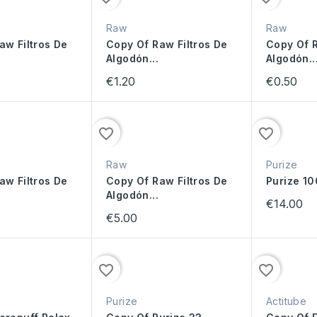
Raw
Raw
aw Filtros De
Copy Of Raw Filtros De
Copy Of R
Algodón...
Algodón..
€1.20
€0.50
favorite_border
favorite_border
Raw
Purize
aw Filtros De
Copy Of Raw Filtros De
Purize 1
Algodón...
€14.00
€5.00
favorite_border
favorite_border
Purize
Actitube