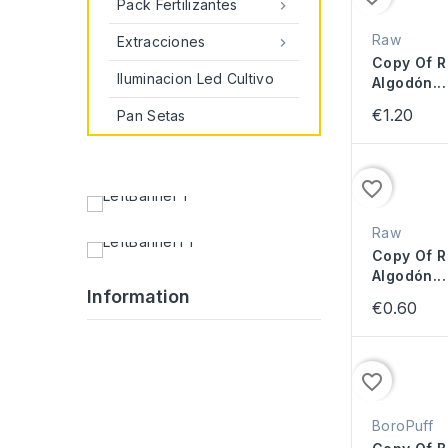
Pack Fertilizantes

Raw
Extracciones

Copy Of R
Iluminacion Led Cultivo
Algodón...
€1.20
Pan Setas
favorite_border
Raw
Copy Of R
Algodón...
Information
€0.60
favorite_border
BoroPuff