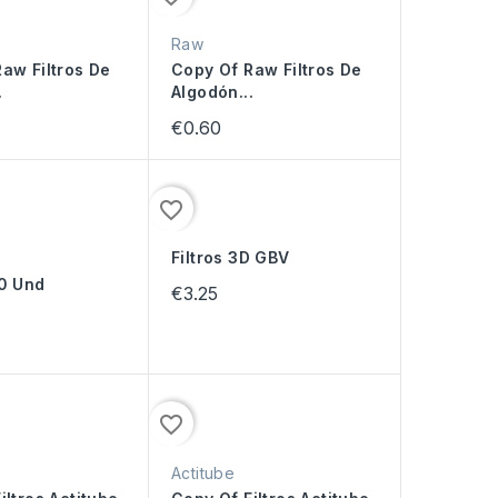
Raw
aw Filtros De
Copy Of Raw Filtros De
.
Algodón...
€0.60
favorite_border
Filtros 3D GBV
00 Und
€3.25
favorite_border
Actitube