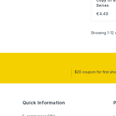
Copy Of B
Series
€4.49
Showing 1-12 o
$20 coupon for first sh
Quick Information