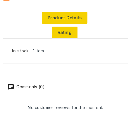
Product Details
Rating
In stock
1 Item
Comments (0)
No customer reviews for the moment.