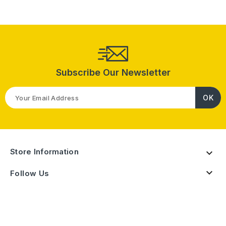
Subscribe Our Newsletter
Store Information


Follow Us
Products

Our Company
