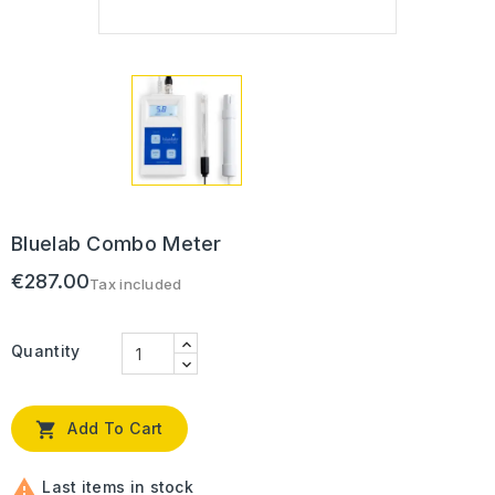
Bluelab Combo Meter
€287.00
Tax included
Quantity

Add To Cart

Last items in stock